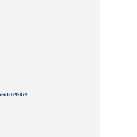
events/292879