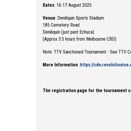
Dates
: 16-17 August 2025
Venue
: Deniliquin Sports Stadium
185 Cemetery Road
Deniliquin (just past Echuca)
(Approx 3.5 hours from Melbourne CBD)
Note: TTV Sanctioned Tournament - See TTV C
More Information
:
https://cdn.revolutionise
The registration page for the tournament c