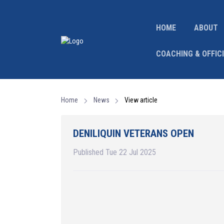
HOME
ABOUT
COACHING & OFFIC
Home
News
View article
DENILIQUIN VETERANS OPEN
Published Tue 22 Jul 2025