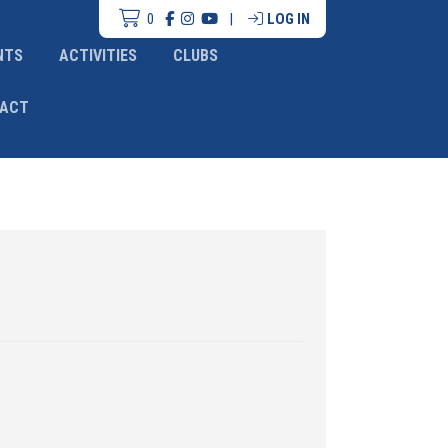
0
|
LOG IN
NTS
ACTIVITIES
CLUBS
ACT