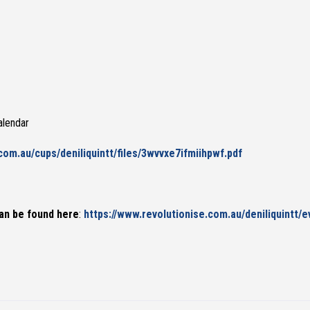
alendar
.com.au/cups/deniliquintt/files/3wvvxe7ifmiihpwf.pdf
an be found here
:
https://www.revolutionise.com.au/deniliquintt/