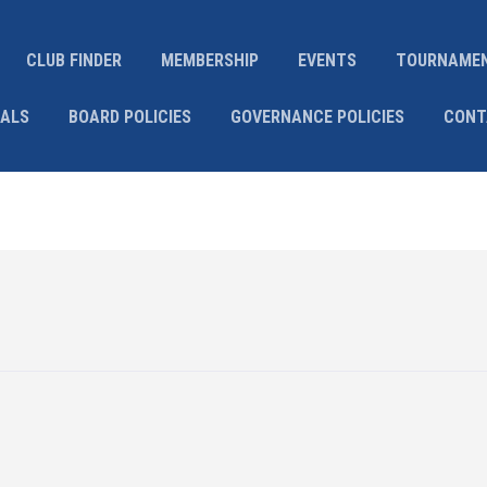
CLUB FINDER
MEMBERSHIP
EVENTS
TOURNAME
IALS
BOARD POLICIES
GOVERNANCE POLICIES
CONT