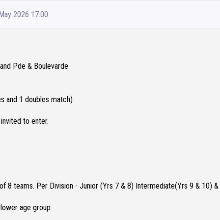
 May 2026 17:00.
Grand Pde & Boulevarde
les and 1 doubles match)
invited to enter.
 8 teams. Per Division - Junior (Yrs 7 & 8) Intermediate(Yrs 9 & 10) &
a lower age group