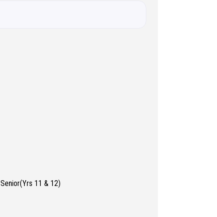
 Senior(Yrs 11 & 12)