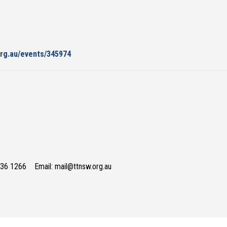
org.au/events/345974
736 1266 Email: mail@ttnsw.org.au