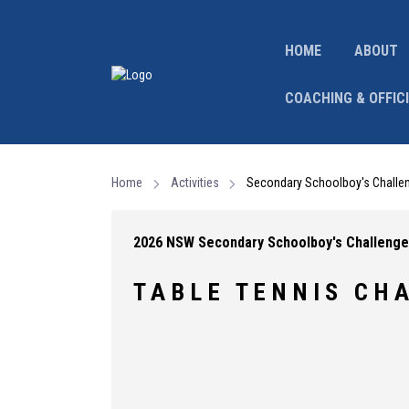
HOME
ABOUT
COACHING & OFFIC
Home
Activities
Secondary Schoolboy's Challe
2026 NSW Secondary Schoolboy's Challenge
T A B L E T E N N I S C H A