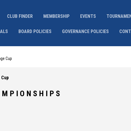
CLUB FINDER
MEMBERSHIP
EVENTS
TOURNAME
IALS
BOARD POLICIES
GOVERNANCE POLICIES
CONT
nge Cup
 Cup
 M P I O N S H I P S