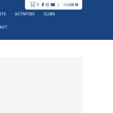
0
|
LOG IN
NTS
ACTIVITIES
CLUBS
ACT