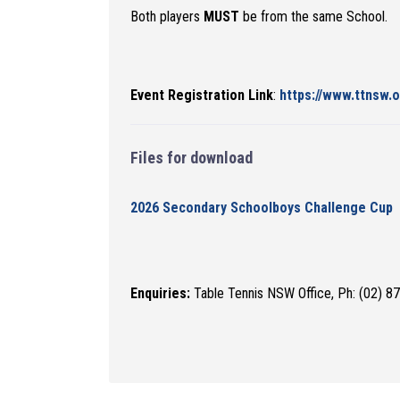
Both players
MUST
be from the same School.
Event Registration Link
:
https://www.ttnsw.
Files for download
2026 Secondary Schoolboys Challenge Cup
Enquiries:
Table Tennis NSW Office, Ph: (02) 8