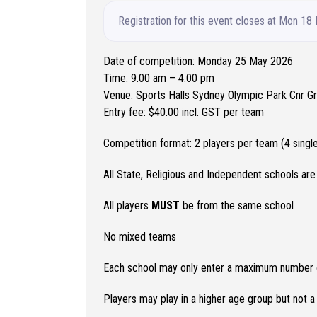
Registration for this event closes at Mon 18
Date of competition: Monday 25 May 2026
Time: 9.00 am – 4.00 pm
Venue: Sports Halls Sydney Olympic Park Cnr 
Entry fee: $40.00 incl. GST per team
Competition format: 2 players per team (4 sing
All State, Religious and Independent schools are 
All players
MUST
be from the same school
No mixed teams
Each school may only enter a maximum number of
Players may play in a higher age group but not 