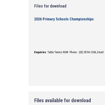
Files for download
2026 Primary Schools Championships
Enquiries
: Table Tennis NSW Phone: (02) 8736-1266,
Email:
Files available for download