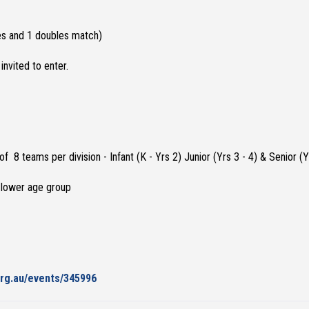
les and 1 doubles match)
invited to enter.
 teams per division - Infant (K - Yrs 2) Junior (Yrs 3 - 4) & Senior (Yr
a lower age group
org.au/events/345996