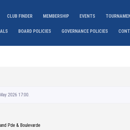
CLUB FINDER
MEMBERSHIP
EVENTS
TOURNAME
IALS
BOARD POLICIES
GOVERNANCE POLICIES
CONT
 May 2026 17:00.
Grand Pde & Boulevarde