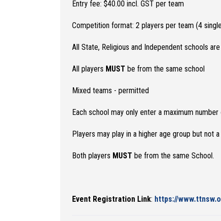
Entry fee: $40.00 incl. GST per team
Competition format: 2 players per team (4 sing
All State, Religious and Independent schools are 
All players
MUST
be from the same school
Mixed teams - permitted
Each school may only enter a maximum number of 8
Players may play in a higher age group but not 
Both players
MUST
be from the same School.
Event Registration Link
:
https://www.ttnsw.