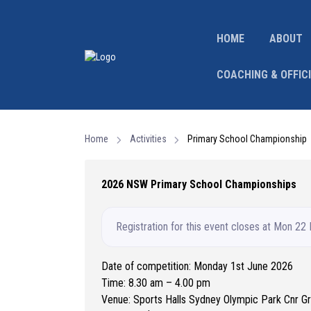
HOME
ABOUT
COACHING & OFFIC
Home
Activities
Primary School Championship
2026 NSW Primary School Championships
Registration for this event closes at Mon 22
Date of competition: Monday 1st June 2026
Time: 8.30 am – 4.00 pm
Venue: Sports Halls Sydney Olympic Park Cnr 