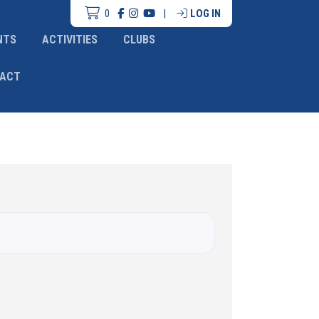
0
|
LOG IN
NTS
ACTIVITIES
CLUBS
ACT