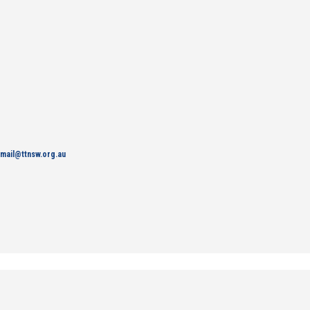
mail@ttnsw.org.au