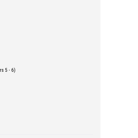
s 5 - 6)