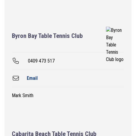
Byron Bay Table Tennis Club
0409 473 517
Email
Mark Smith
Cabarita Beach Table Tennis Club