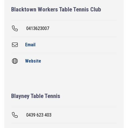
Blacktown Workers Table Tennis Club
0413623007
Email
Website
Blayney Table Tennis
0439 623 403