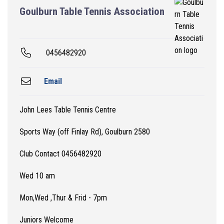
Goulburn Table Tennis Association
0456482920
Email
John Lees Table Tennis Centre
Sports Way (off Finlay Rd), Goulburn 2580
Club Contact 0456482920
Wed 10 am
Mon,Wed ,Thur & Frid - 7pm
Juniors Welcome