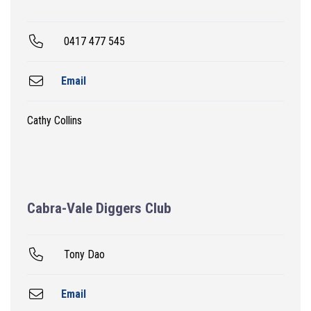
0417 477 545
Email
Cathy Collins
Cabra-Vale Diggers Club
Tony Dao
Email