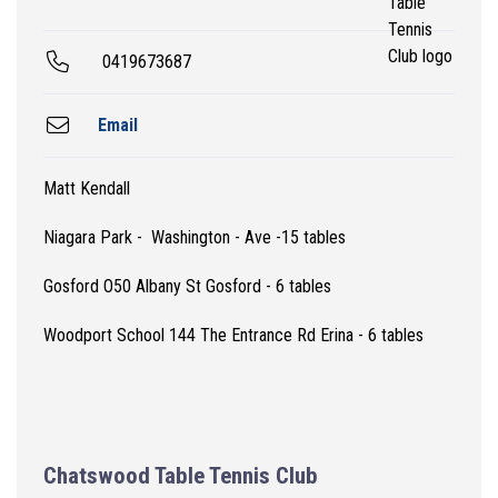
0419673687
Email
Matt Kendall
Niagara Park - Washington - Ave -15 tables
Gosford O50 Albany St Gosford - 6 tables
Woodport School 144 The Entrance Rd Erina - 6 tables
Chatswood Table Tennis Club