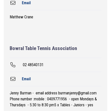
Email
Matthew Crane
Bowral Table Tennis Association
02 48540131
Email
Jenny Burman - email address burmanjenny@gmail.com
Phone number :mobile : 0409771956 - open Mondays &
Thursdays - 5:30 to 8:30 pm5 x Tables - Juniors - yes