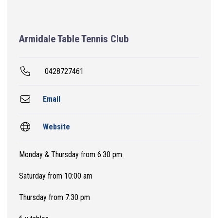
Armidale Table Tennis Club
0428727461
Email
Website
Monday & Thursday from 6:30 pm
Saturday from 10:00 am
Thursday from 7:30 pm