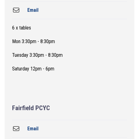
Email
6 x tables
Mon 3:30pm - 8:30pm
Tuesday 3:30pm - 8:30pm
Saturday 12pm - 6pm
Fairfield PCYC
Email