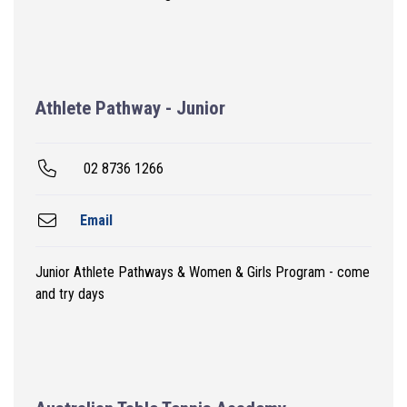
Athlete Pathway - Junior
02 8736 1266
Email
Junior Athlete Pathways & Women & Girls Program - come
and try days