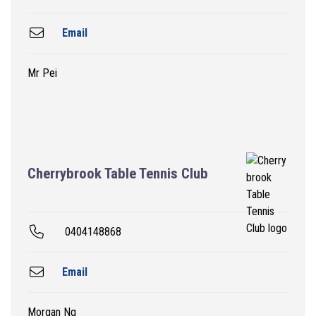
Email
Mr Pei
Cherrybrook Table Tennis Club
0404148868
Email
Morgan Ng