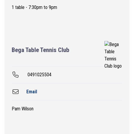
1 table - 7:30pm to 9pm
Bega Table Tennis Club
0491025504
Email
Pam Wilson