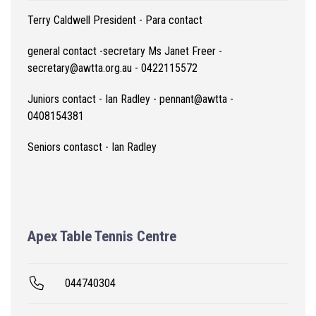
Terry Caldwell President - Para contact
general contact -secretary Ms Janet Freer -
secretary@awtta.org.au - 0422115572
Juniors contact - Ian Radley - pennant@awtta -
0408154381
Seniors contasct - Ian Radley
Apex Table Tennis Centre
044740304