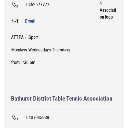
0452577777
Email
ATTPA - ISport
Mondays Wednesdays Thursdays
from 1:30 pm
Bathurst District Table Tennis Association
0407045938