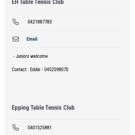
EH Table Tennis Club
0421887783
Email
- Juniors welcome
Contact : Eddie - 0452598070
Epping Table Tennis Club
0401525881