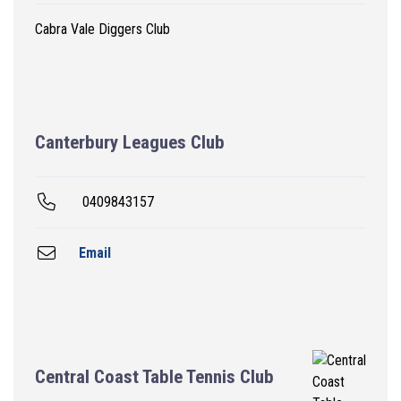
Cabra Vale Diggers Club
Canterbury Leagues Club
0409843157
Email
Central Coast Table Tennis Club