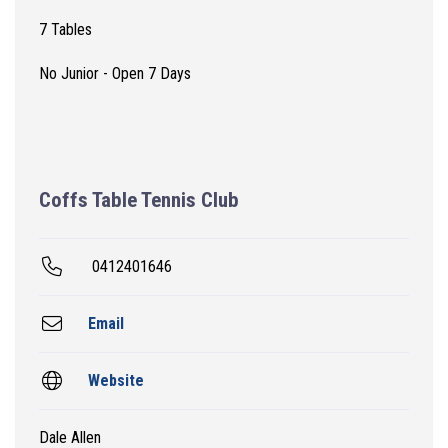
7 Tables
No Junior - Open 7 Days
Coffs Table Tennis Club
0412401646
Email
Website
Dale Allen