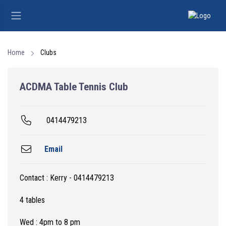
Home
Clubs
ACDMA Table Tennis Club
0414479213
Email
Contact : Kerry - 0414479213
4 tables
Wed : 4pm to 8 pm