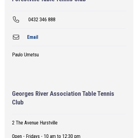
0432 346 888
Email
Paulo Umetsu
Georges River Association Table Tennis
Club
2 The Avenue Hurstville
Open - Fridays - 10 am to 12:30 pm