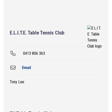
E.L.I.T.E. Table Tennis Club
0413 806 363
Email
Tony Lee