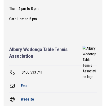
Thur : 4 pm to 8 pm
Sat : 1 pm to 5 pm
Albury Wodonga Table Tennis
Association
0400 533 741
Email
Website