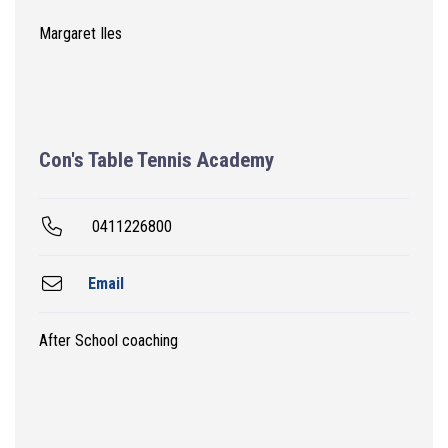
Margaret Iles
Con's Table Tennis Academy
0411226800
Email
After School coaching