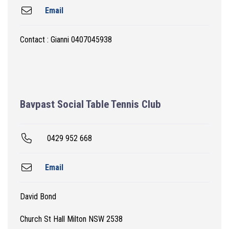
Email
Contact : Gianni 0407045938
Bavpast Social Table Tennis Club
0429 952 668
Email
David Bond
Church St Hall Milton NSW 2538