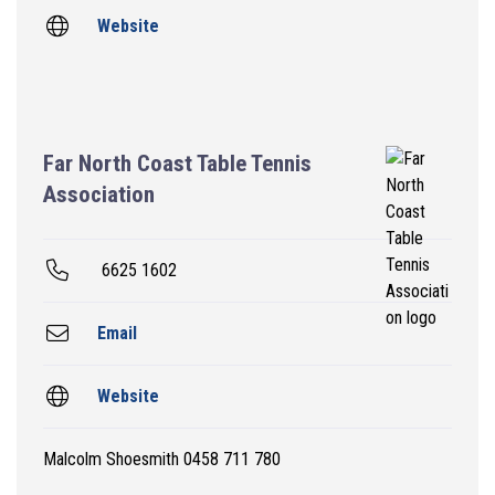
Website
Far North Coast Table Tennis
Association
6625 1602
Email
Website
Malcolm Shoesmith 0458 711 780