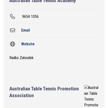
Australian Table Tennis Academy
9654 1056
Email
Website
Radko Zaloudek
Australian Table Tennis Promotion
Association