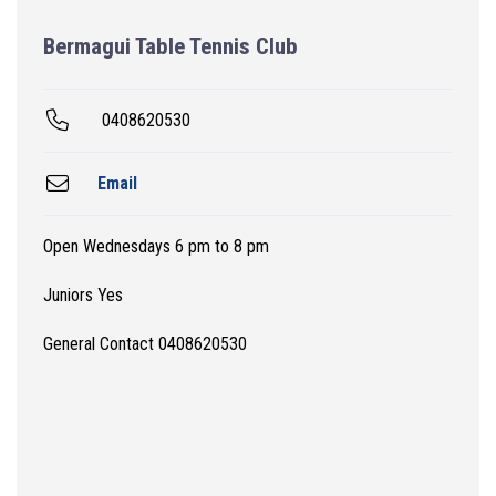
Bermagui Table Tennis Club
0408620530
Email
Open Wednesdays 6 pm to 8 pm
Juniors Yes
General Contact 0408620530