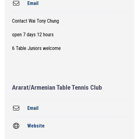
Email
Contact Wai Tony Chung
open 7 days 12 hours
6 Table Juniors welcome
Ararat/Armenian Table Tennis Club
Email
Website