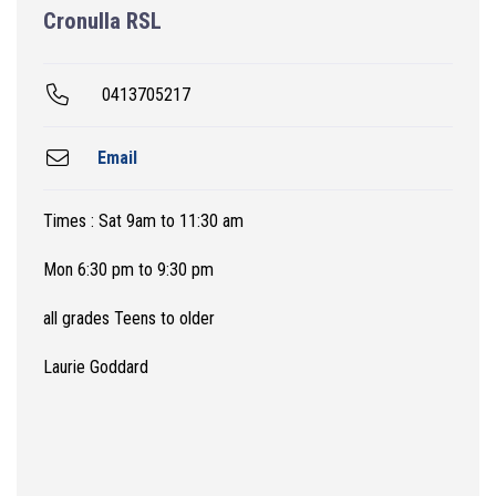
Cronulla RSL
0413705217
Email
Times : Sat 9am to 11:30 am
Mon 6:30 pm to 9:30 pm
all grades Teens to older
Laurie Goddard