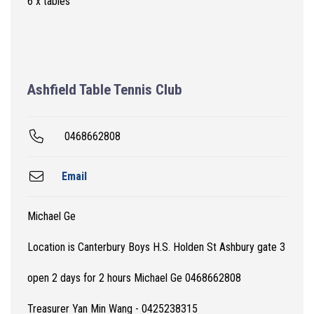
6 x tables
Ashfield Table Tennis Club
0468662808
Email
Michael Ge
Location is Canterbury Boys H.S. Holden St Ashbury gate 3
open 2 days for 2 hours Michael Ge 0468662808
Treasurer Yan Min Wang - 0425238315