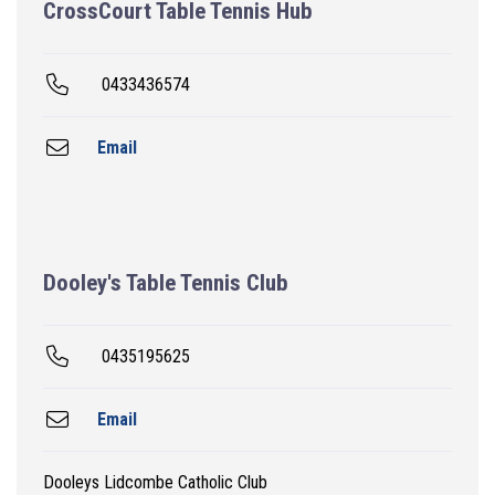
CrossCourt Table Tennis Hub
0433436574
Email
Dooley's Table Tennis Club
0435195625
Email
Dooleys Lidcombe Catholic Club