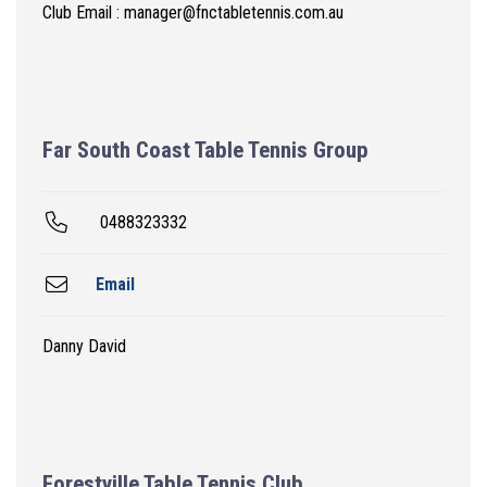
Club Email : manager@fnctabletennis.com.au
Far South Coast Table Tennis Group
0488323332
Email
Danny David
Forestville Table Tennis Club