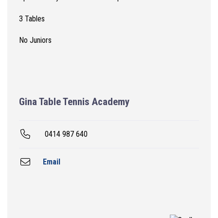
3 Tables
No Juniors
Gina Table Tennis Academy
0414 987 640
Email