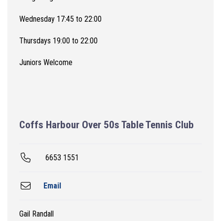
Wednesday 17:45 to 22:00
Thursdays 19:00 to 22:00
Juniors Welcome
Coffs Harbour Over 50s Table Tennis Club
6653 1551
Email
Gail Randall