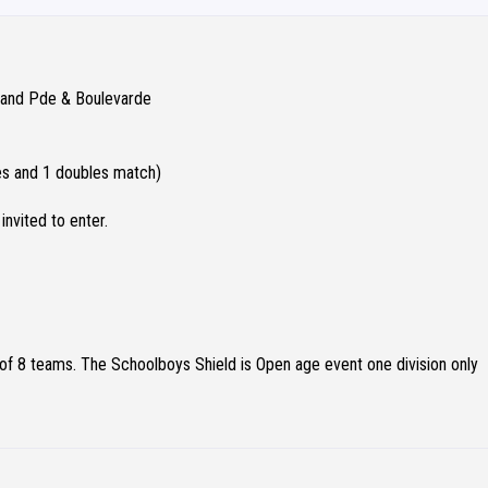
Grand Pde & Boulevarde
les and 1 doubles match)
invited to enter.
 8 teams. The Schoolboys Shield is Open age event one division only