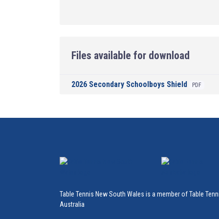
Files available for download
2026 Secondary Schoolboys Shield
PDF
Table Tennis New South Wales is a member of Table Tenn
Australia