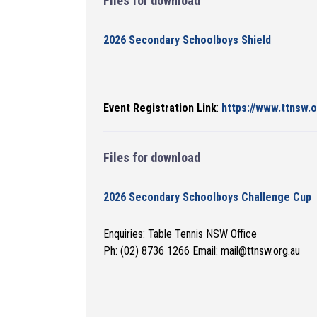
Files for download
2026 Secondary Schoolboys Shield
Event Registration Link
:
https://www.ttnsw.
Files for download
2026 Secondary Schoolboys Challenge Cup
Enquiries: Table Tennis NSW Office
Ph: (02) 8736 1266 Email: mail@ttnsw.org.au