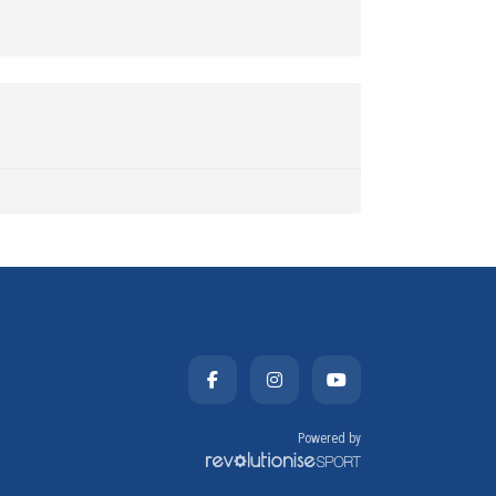
Powered by