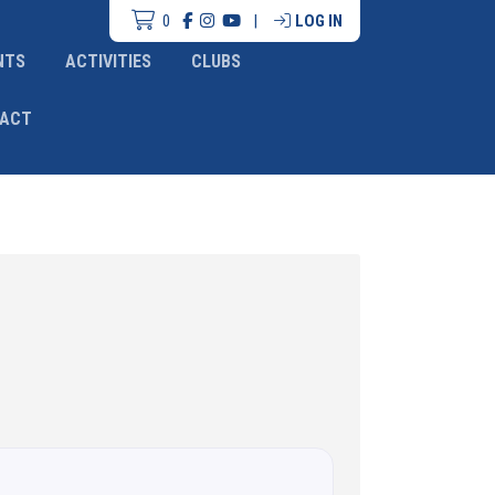
0
|
LOG IN
NTS
ACTIVITIES
CLUBS
ACT