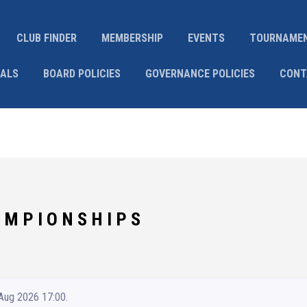
CLUB FINDER
MEMBERSHIP
EVENTS
TOURNAME
IALS
BOARD POLICIES
GOVERNANCE POLICIES
CONT
 M P I O N S H I P S
 Aug 2026 17:00.