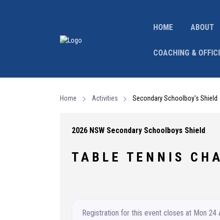
HOME
ABOUT
COACHING & OFFIC
Home
Activities
Secondary Schoolboy's Shield
2026 NSW Secondary Schoolboys Shield
T A B L E T E N N I S C H A
Registration for this event closes at Mon 24