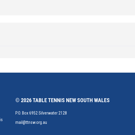
© 2026 TABLE TENNIS NEW SOUTH WALES
P.O. Box 6952 Silverwater 2128
is
mail@ttnsw.org.au