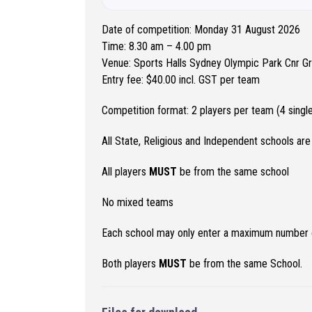
Date of competition: Monday 31 August 2026
Time: 8.30 am – 4.00 pm
Venue: Sports Halls Sydney Olympic Park Cnr 
Entry fee: $40.00 incl. GST per team
Competition format: 2 players per team (4 sing
All State, Religious and Independent schools are 
All players
MUST
be from the same school
No mixed teams
Each school may only enter a maximum number of
Both players
MUST
be from the same School.