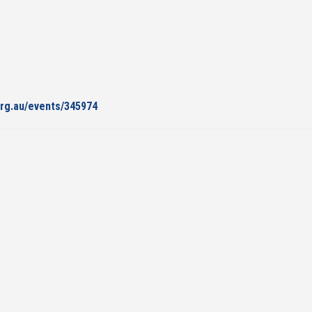
org.au/events/345974