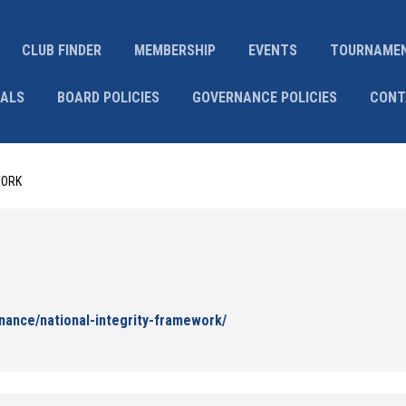
CLUB FINDER
MEMBERSHIP
EVENTS
TOURNAME
IALS
BOARD POLICIES
GOVERNANCE POLICIES
CONT
WORK
nance/national-integrity-framework/