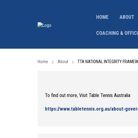
HOME
ABOUT
COACHING & OFFIC
Home
About
TTA NATIONAL INTEGRITY FRAME
To find out more, Visit Table Tennis Australia
https://www.tabletennis.org.au/about-gover