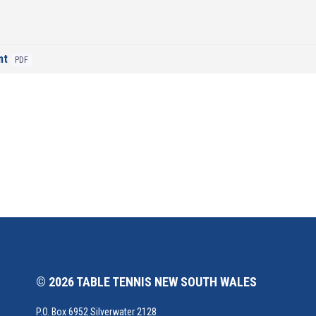
nt
PDF
© 2026 TABLE TENNIS NEW SOUTH WALES
P.O. Box 6952 Silverwater 2128