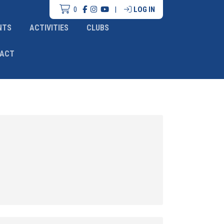
0
|
LOG IN
NTS
ACTIVITIES
CLUBS
ACT