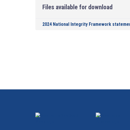
Files available for download
2024 National Integrity Framework stateme