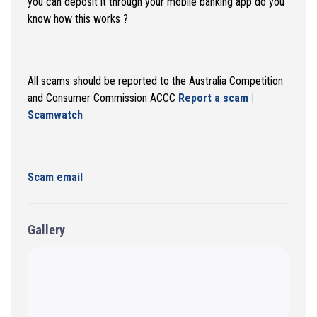
you can deposit it through your mobile banking app do you
know how this works ?
All scams should be reported to the Australia Competition
and Consumer Commission ACCC
Report a scam |
Scamwatch
Scam email
Gallery