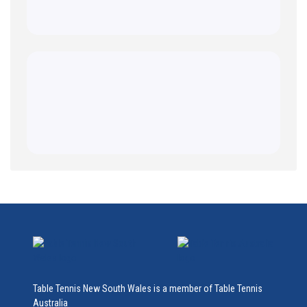
Table Tennis New South Wales is a member of Table Tennis
Australia