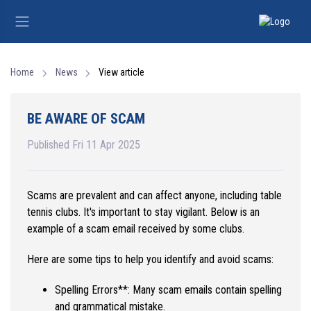
Home
News
View article
BE AWARE OF SCAM
Published Fri 11 Apr 2025
Scams are prevalent and can affect anyone, including table
tennis clubs. It's important to stay vigilant. Below is an
example of a scam email received by some clubs.
Here are some tips to help you identify and avoid scams:
Spelling Errors**: Many scam emails contain spelling
and grammatical mistake.