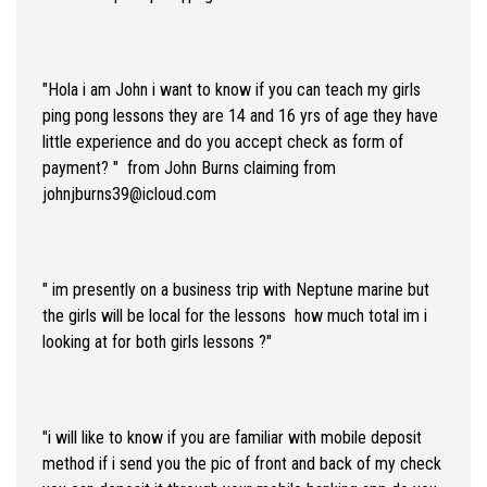
"Hola i am John i want to know if you can teach my girls
ping pong lessons they are 14 and 16 yrs of age they have
little experience and do you accept check as form of
payment? " from John Burns claiming from
johnjburns39@icloud.com
" im presently on a business trip with Neptune marine but
the girls will be local for the lessons how much total im i
looking at for both girls lessons ?"
"i will like to know if you are familiar with mobile deposit
method if i send you the pic of front and back of my check