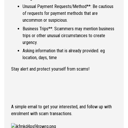
Unusual Payment Requests/Method**: Be cautious
of requests for payment methods that are
uncommon or suspicious.
Business Trips**: Scammers may mention business
trips or other unusual circumstances to create
urgency.
Asking information that is already provided. eg
location, days, time
Stay alert and protect yourself from scams!
A simple email to get your interested, and follow up with
enrolment with scam transactions.