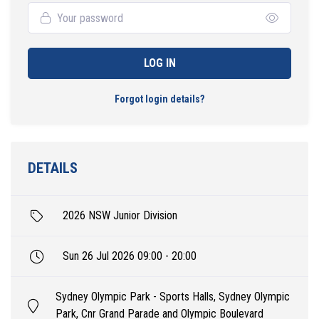
LOG IN
Forgot login details?
DETAILS
2026 NSW Junior Division
Sun 26 Jul 2026 09:00 - 20:00
Sydney Olympic Park - Sports Halls, Sydney Olympic
Park, Cnr Grand Parade and Olympic Boulevard