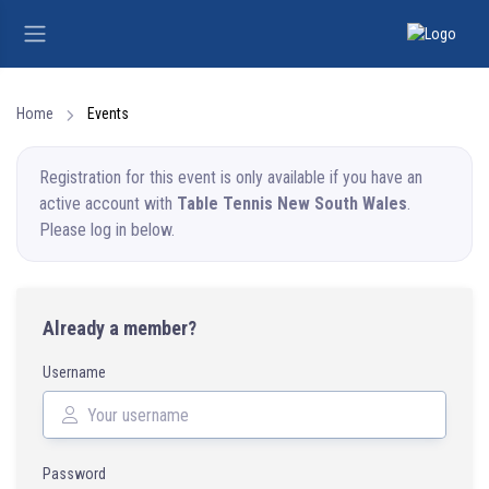
Home
Events
Registration for this event is only available if you have an
active account with
Table Tennis New South Wales
.
Please log in below.
Already a member?
Username
Password