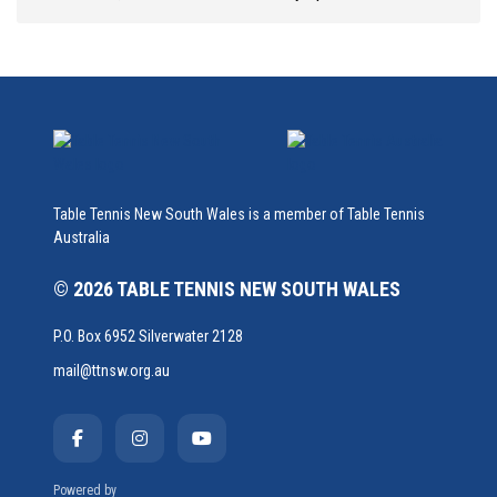
Table Tennis New South Wales is a member of Table Tennis
Australia
© 2026 TABLE TENNIS NEW SOUTH WALES
P.O. Box 6952 Silverwater 2128
mail@ttnsw.org.au
Powered by